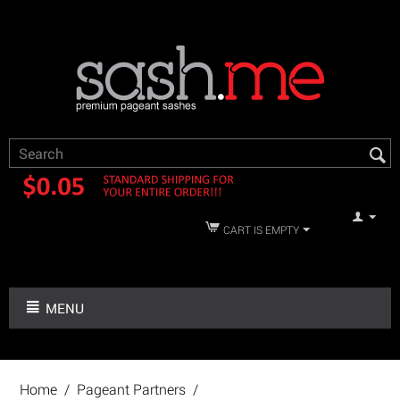
CART IS EMPTY
MENU
Home
/
Pageant Partners
/