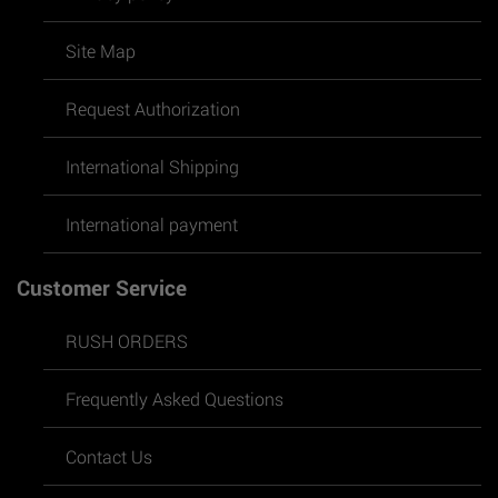
Site Map
Request Authorization
International Shipping
International payment
Customer Service
RUSH ORDERS
Frequently Asked Questions
Contact Us