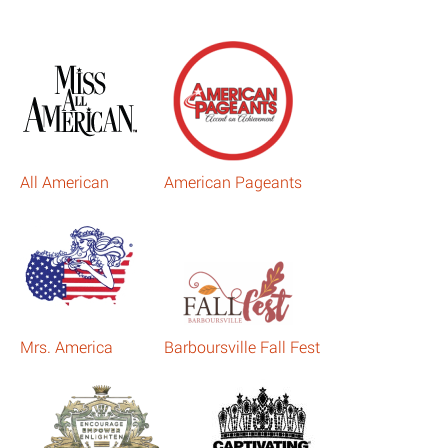
All American
American Pageants
Mrs. America
Barboursville Fall Fest