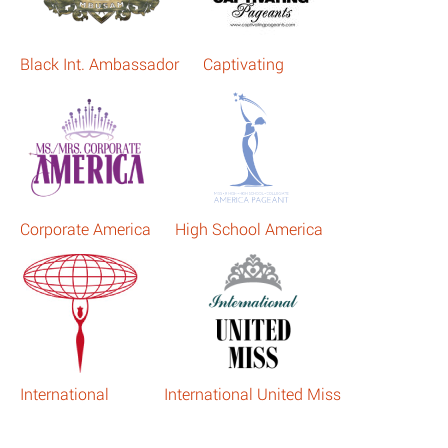
Black Int. Ambassador
Captivating
Corporate America
High School America
International
International United Miss