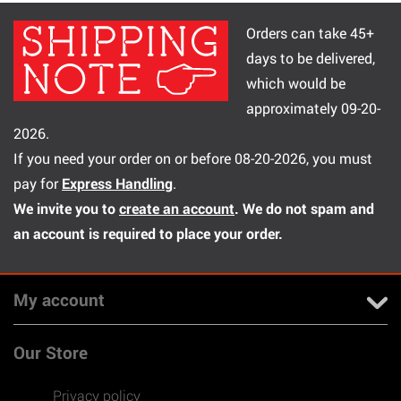
Orders can take 45+
days to be delivered,
which would be
approximately 09-20-
2026.
If you need your order on or before 08-20-2026, you must
pay for
Express Handling
.
We invite you to
create an account
. We do not spam and
an account is required to place your order.
My account
Our Store
Privacy policy