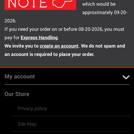
which would be
approximately 09-20-
2026.
If you need your order on or before 08-20-2026, you must
pay for
Express Handling
.
We invite you to
create an account
. We do not spam and
an account is required to place your order.
My account
Our Store
Privacy policy
Site Map