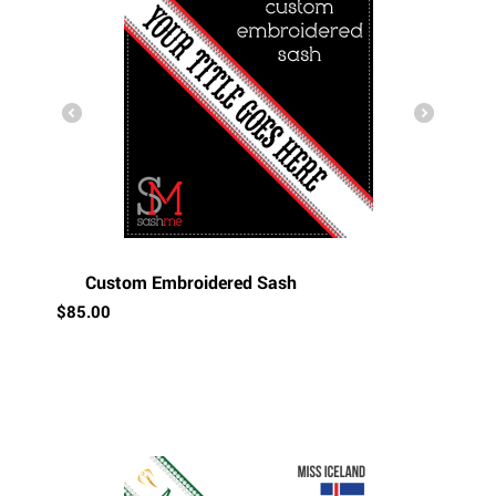
Custom Embroidered Sash
$
85.00