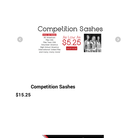
Competition Sashes
$
15.25