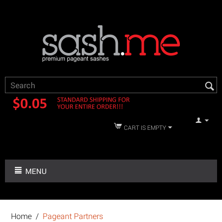
CART IS EMPTY
MENU
Home
/
Pageant Partners