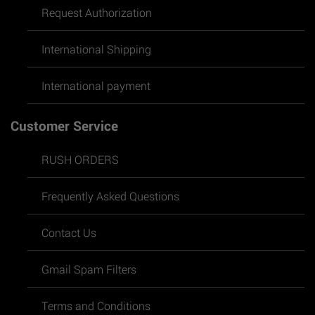
Request Authorization
International Shipping
International payment
Customer Service
RUSH ORDERS
Frequently Asked Questions
Contact Us
Gmail Spam Filters
Terms and Conditions