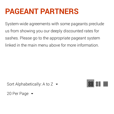
PAGEANT PARTNERS
System-wide agreements with some pageants preclude
us from showing you our deeply discounted rates for
sashes. Please go to the appropriate pageant system
linked in the main menu above for more information.
Sort Alphabetically: A to Z
20 Per Page