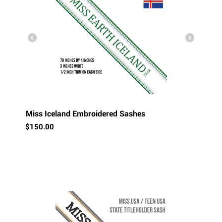
Miss Iceland Embroidered Sashes
$
150.00