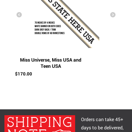
Miss Universe, Miss USA and
Teen USA
$
170.00
Orders can take 45+
days to be delivered,