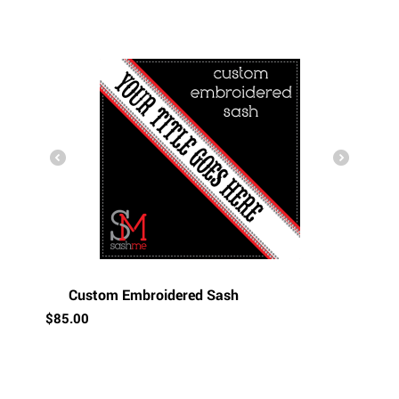
Custom Embroidered Sash
$
85.00