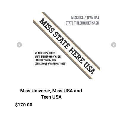
Miss Universe, Miss USA and
Teen USA
$
170.00