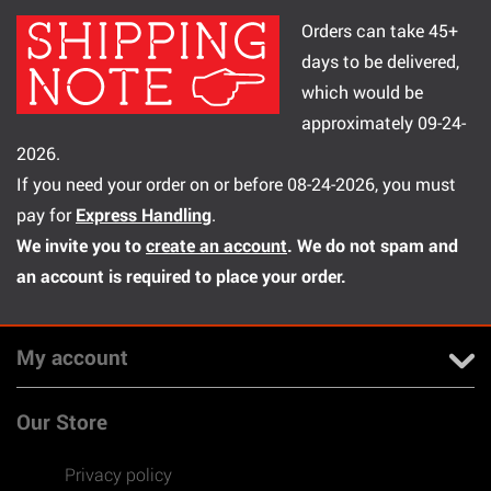
Orders can take 45+
days to be delivered,
which would be
approximately 09-24-
2026.
If you need your order on or before 08-24-2026, you must
pay for
Express Handling
.
We invite you to
create an account
. We do not spam and
an account is required to place your order.
My account
Our Store
Privacy policy