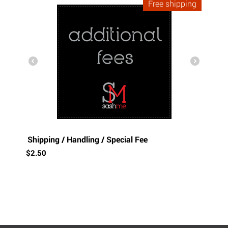
Free shipping
Shipping / Handling / Special Fee
$
2.50