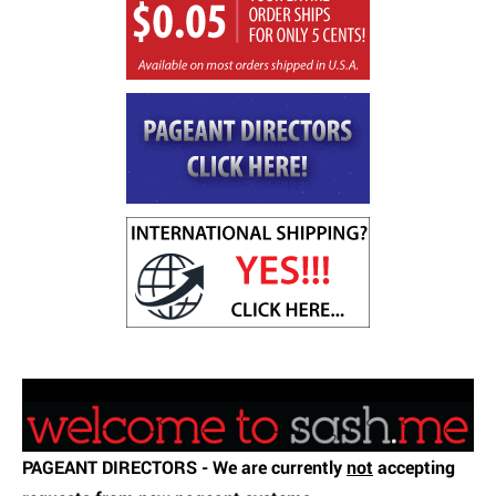
testing
PAGEANT DIRECTORS - We are currently
not
accepting