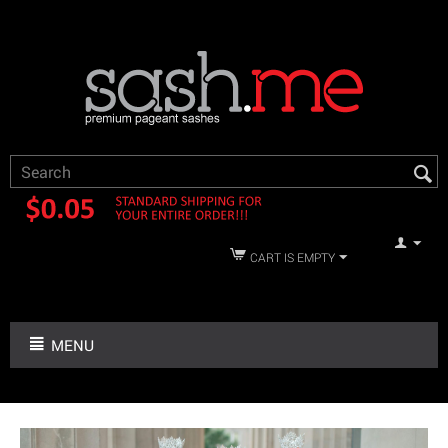
CART IS EMPTY
MENU