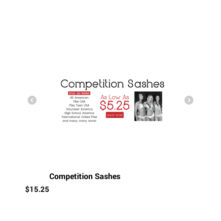
Competition Sashes
$
15.25