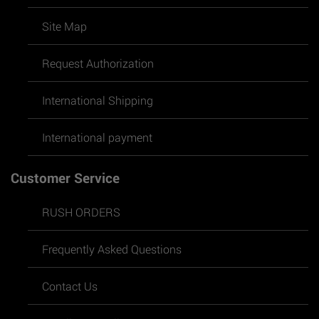
Site Map
Request Authorization
International Shipping
International payment
Customer Service
RUSH ORDERS
Frequently Asked Questions
Contact Us