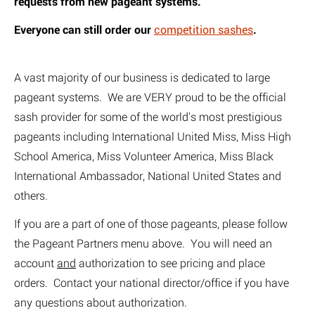
requests from new pageant systems.
E
veryone can still order our
competition sashes
.
A vast majority of our business is dedicated to large
pageant systems. We are VERY proud to be the official
sash provider for some of the world's most prestigious
pageants including International United Miss, Miss High
School America, Miss Volunteer America, Miss Black
International Ambassador, National United States and
others.
If you are a part of one of those pageants, please follow
the Pageant Partners menu above. You will need an
account
and
authorization to see pricing and place
orders. Contact your national director/office if you have
any questions about authorization.