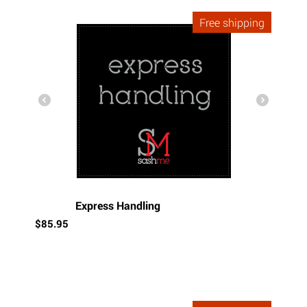
Free shipping
Express Handling
$
85.95